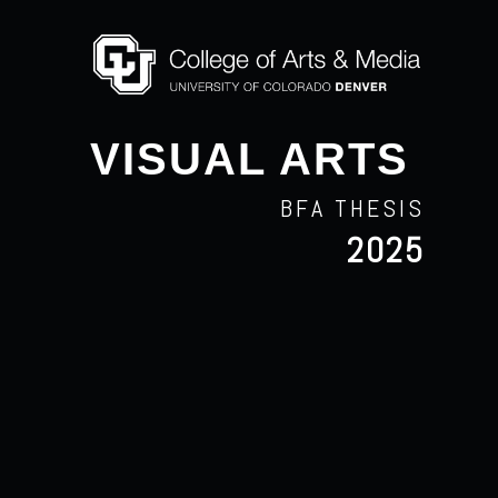
VISUAL ARTS
BFA THESIS
2025